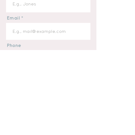
Email
Phone
Message
I want to subscribe to the
newsletter.