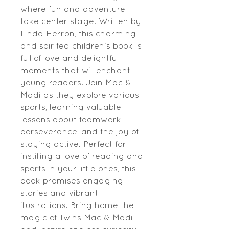
where fun and adventure 
take center stage. Written by 
Linda Herron, this charming 
and spirited children's book is 
full of love and delightful 
moments that will enchant 
young readers. Join Mac & 
Madi as they explore various 
sports, learning valuable 
lessons about teamwork, 
perseverance, and the joy of 
staying active. Perfect for 
instilling a love of reading and 
sports in your little ones, this 
book promises engaging 
stories and vibrant 
illustrations. Bring home the 
magic of Twins Mac & Madi 