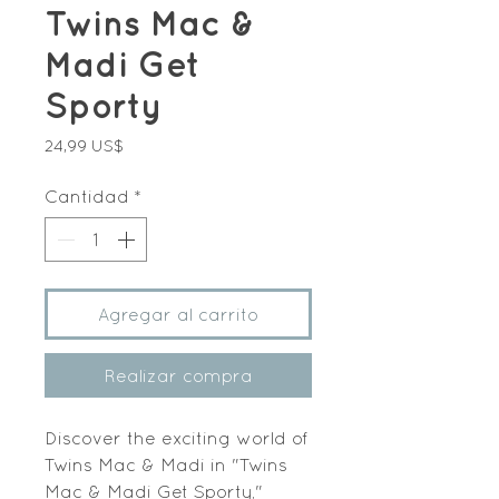
Twins Mac &
Madi Get
Sporty
Precio
24,99 US$
Cantidad
*
Agregar al carrito
Realizar compra
Discover the exciting world of 
Twins Mac & Madi in "Twins 
Mac & Madi Get Sporty," 