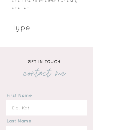
and inspire endless curiosity 
and fun!
Type
Hardcover Book
GET IN TOUCH
contact me
First Name
Last Name