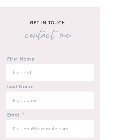
GET IN TOUCH
contact me
First Name
Last Name
Email