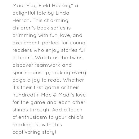
Madi Play Field Hockey," a 
delightful tale by Linda 
Herron. This charming 
children's book series is 
brimming with fun, love, and 
excitement, perfect for young 
readers who enjoy stories full 
of heart. Watch as the twins 
discover teamwork and 
sportsmanship, making every 
page a joy to read. Whether 
it's their first game or their 
hundredth, Mac & Madi's love 
for the game and each other 
shines through. Add a touch 
of enthusiasm to your child's 
reading list with this 
captivating story!