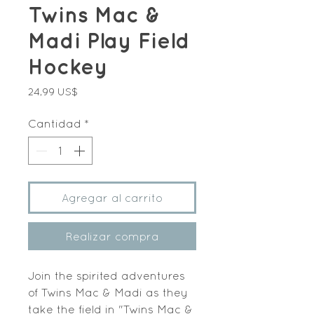
Twins Mac &
Madi Play Field
Hockey
Precio
24,99 US$
Cantidad
*
Agregar al carrito
Realizar compra
Join the spirited adventures 
of Twins Mac & Madi as they 
take the field in "Twins Mac & 