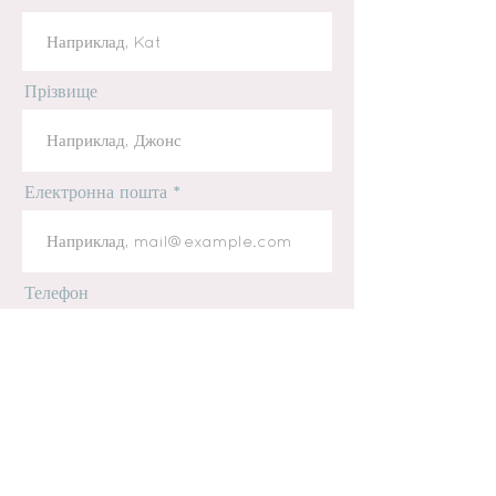
Прізвище
Електронна пошта
Телефон
повідомлення