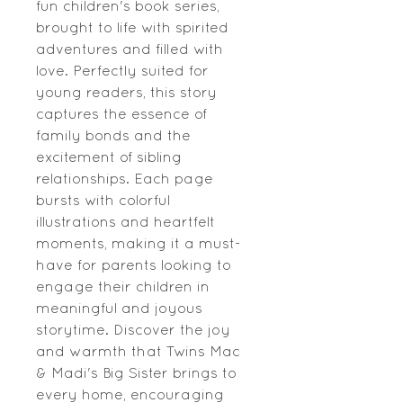
fun children's book series,
brought to life with spirited
adventures and filled with
love. Perfectly suited for
young readers, this story
captures the essence of
family bonds and the
excitement of sibling
relationships. Each page
bursts with colorful
illustrations and heartfelt
moments, making it a must-
have for parents looking to
engage their children in
meaningful and joyous
storytime. Discover the joy
and warmth that Twins Mac
& Madi's Big Sister brings to
every home, encouraging