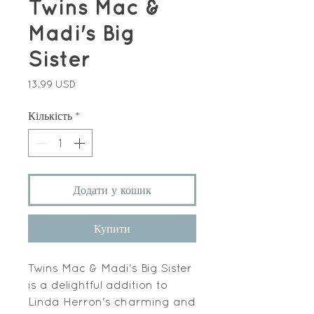
Twins Mac &
Madi's Big
Sister
Ціна
13,99 USD
Кількість
*
Додати у кошик
Купити
Twins Mac & Madi's Big Sister
is a delightful addition to
Linda Herron's charming and