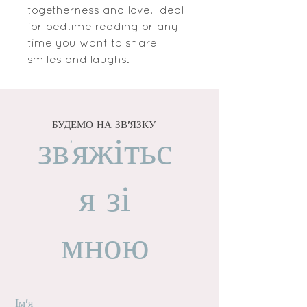
togetherness and love. Ideal
for bedtime reading or any
time you want to share
smiles and laughs.
БУДЕМО НА ЗВ'ЯЗКУ
зв'яжітьс
я зі
мною
Ім'я