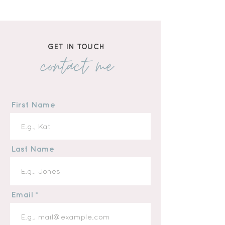
Hardcover Book
GET IN TOUCH
contact me
First Name
Last Name
Email