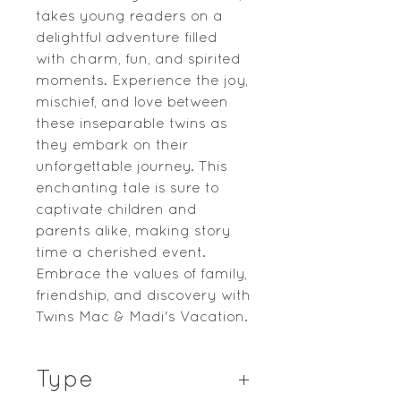
takes young readers on a
delightful adventure filled
with charm, fun, and spirited
moments. Experience the joy,
mischief, and love between
these inseparable twins as
they embark on their
unforgettable journey. This
enchanting tale is sure to
captivate children and
parents alike, making story
time a cherished event.
Embrace the values of family,
friendship, and discovery with
Twins Mac & Madi's Vacation.
Type