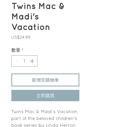
Twins Mac &
Madi's
Vacation
價
US$24.99
格
數量
*
新增至購物車
立即購買
Twins Mac & Madi's Vacation,
part of the beloved children's
book series by Linda Herron,