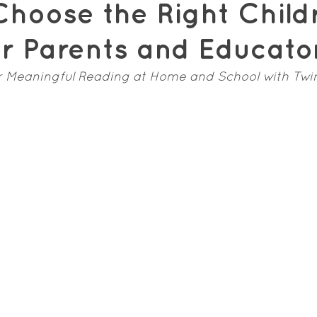
hoose the Right Child
or Parents and Educato
r Meaningful Reading at Home and School with Twi