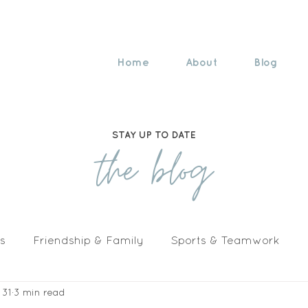
Home
About
Blog
STAY UP TO DATE
the blog
s
Friendship & Family
Sports & Teamwork
 31
3 min read
n The Media