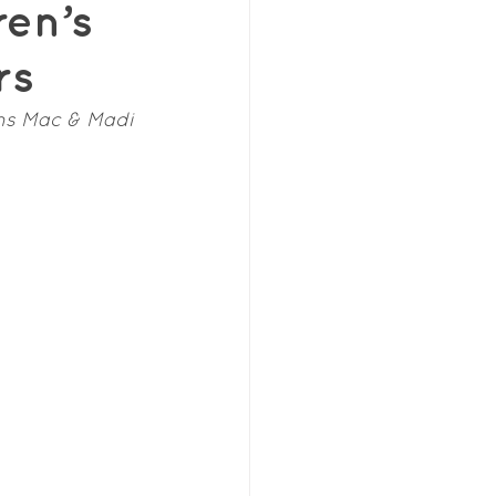
ren’s
rs
ns Mac & Madi