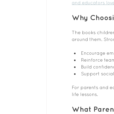
and educators lov
Why Choosin
The books childre
around them. Stron
Encourage em
Reinforce te
Build confiden
Support social
For parents and ed
life lessons.
What Parent