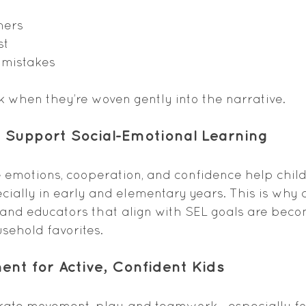
hers
st
 mistakes
 when they’re woven gently into the narrative.
at Support Social-Emotional Learning
 emotions, cooperation, and confidence help child
ecially in early and elementary years. This is why c
 and educators that align with SEL goals are beco
sehold favorites.
ent for Active, Confident Kids
brate movement, play, and teamwork—especially fo