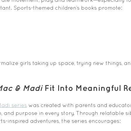
rtant. Sports-themed children’s books promote:
malize girls taking up space, trying new things, a
Mac & Madi
 Fit Into Meaningful 
adi series
 was created with parents and educato
n, and purpose in every story. Through relatable si
s-inspired adventures, the series encourages: