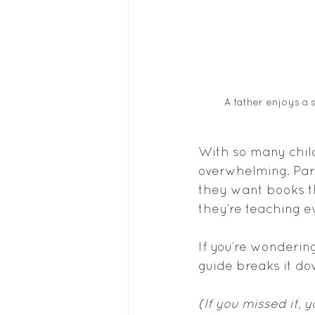
A father enjoys a 
With so many child
overwhelming. Pare
they want books th
they’re teaching e
If you’re wonderin
guide breaks it d
(If you missed it, 