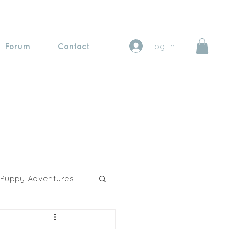
Forum
Contact
Log In
Puppy Adventures