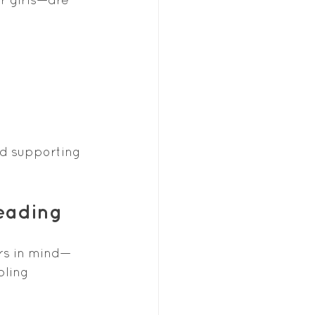
nd supporting 
Reading
rs in mind—
bling 