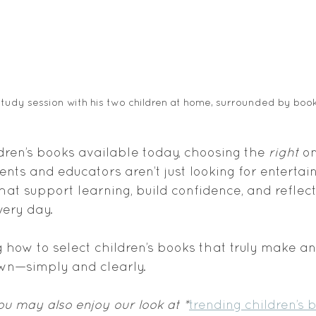
study session with his two children at home, surrounded by book
ren’s books available today, choosing the 
right
 o
nts and educators aren’t just looking for entertai
at support learning, build confidence, and reflect
very day.
g how to select children’s books that truly make an
own—simply and clearly.
you may also enjoy our look at *
trending children’s 