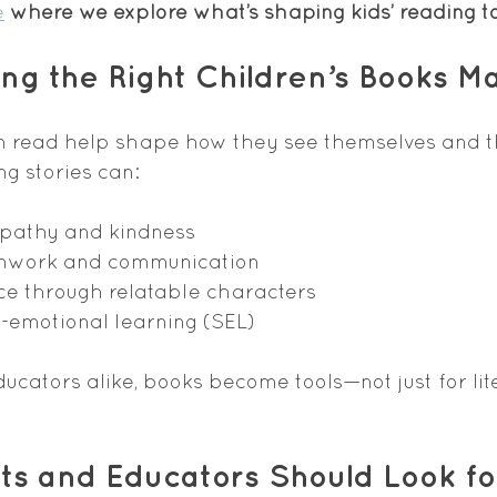
e
 where we explore what’s shaping kids’ reading t
g the Right Children’s Books Ma
n read help shape how they see themselves and t
g stories can:
pathy and kindness
amwork and communication
ce through relatable characters
-emotional learning (SEL)
ucators alike, books become tools—not just for lite
s and Educators Should Look for