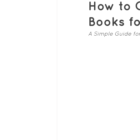
How to C
Books f
A Simple Guide fo