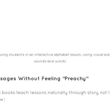
ng students in an interactive alphabet lesson, using visual aids 
sounds and words.
essages Without Feeling “Preachy”
s books teach lessons naturally through story, not l
ow: