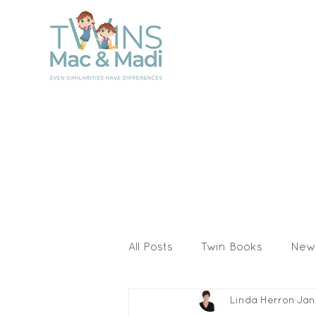
All Posts
Twin Books
New
Linda Herron
Jan
Activities & Printables
I