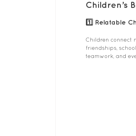
Children’s 
1️⃣ Relatable C
Children connect m
friendships, school
teamwork, and eve