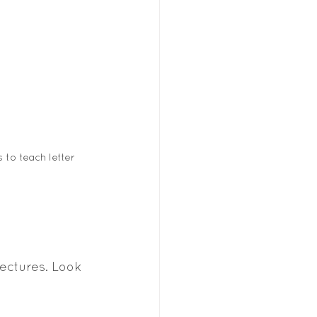
to teach letter 
ectures. Look 