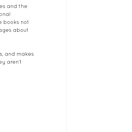
ves and the 
onal 
e books not 
sages about 
ls, and makes 
ey aren’t 