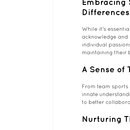
Embracing S
Differences
While it's essentia
acknowledge and ho
individual passion
maintaining their 
A Sense of
From team sports t
innate understandi
to better collabora
Nurturing 