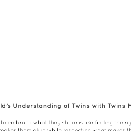
ild’s Understanding of Twins with Twins
to embrace what they share is like finding the rig
makes them alike while respecting what makes th