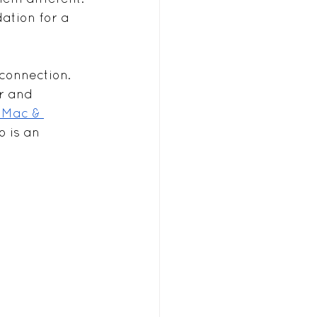
ation for a 
connection. 
r and 
 Mac & 
o is an 