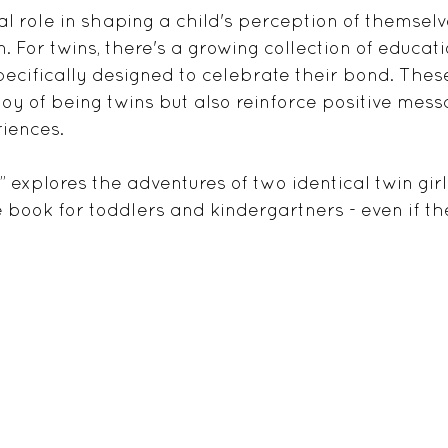
al role in shaping a child's perception of themsel
 For twins, there's a growing collection of educati
pecifically designed to celebrate their bond. Thes
 joy of being twins but also reinforce positive mes
iences. 
 explores the adventures of two identical twin gir
e book for toddlers and kindergartners - even if th