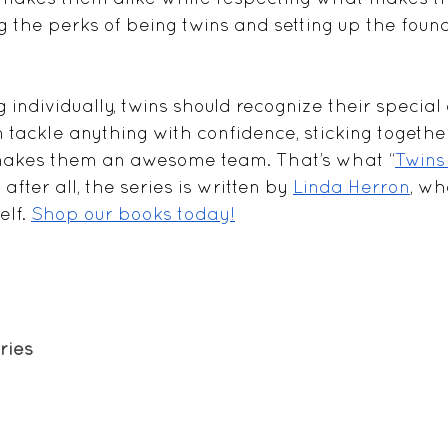
ng the perks of being twins and setting up the found
 individually, twins should recognize their special 
 tackle anything with confidence, sticking togethe
makes them an awesome team. That’s what “
Twins
- after all, the series is written by 
Linda Herron
, wh
lf. 
Shop our books today!
ries