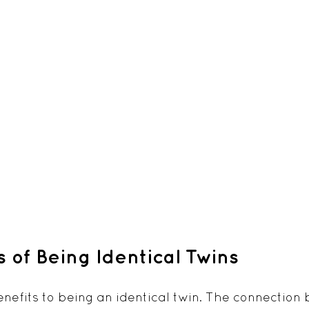
s of Being Identical Twins
efits to being an identical twin. The connection