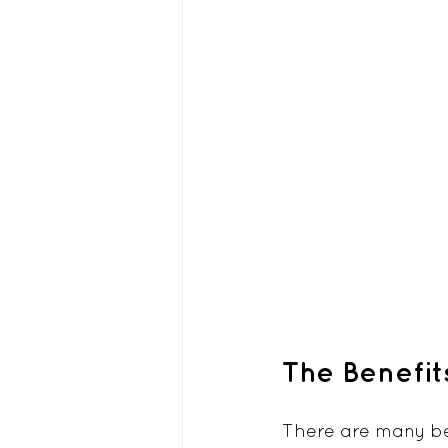
The Benefit
There are many ben