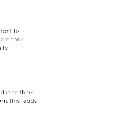
tant to 
ore their 
ile 
due to their 
n, this leads 