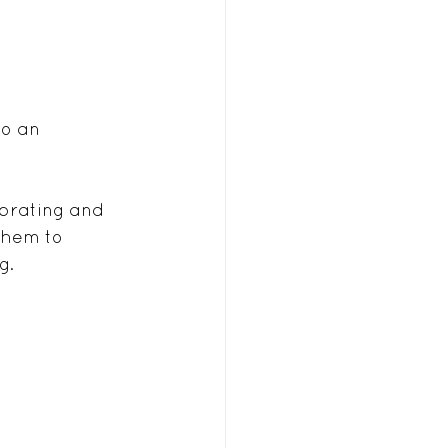
o an 
ebrating and 
them to 
g.