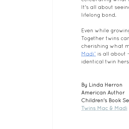
It's all about seei
lifelong bond.
Even while growing
Together twins can
cherishing what 
Madi”
 is all about 
identical twin herse
By Linda Herron
American Author
Children's Book Se
Twins Mac & Madi