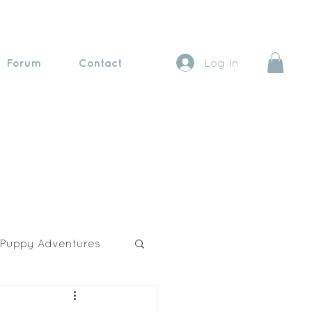
Forum
Contact
Log In
Puppy Adventures