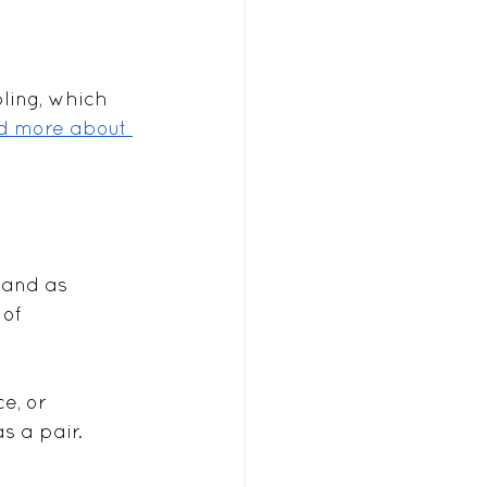
ling, which 
d more about 
 and as 
of 
e, or 
s a pair.