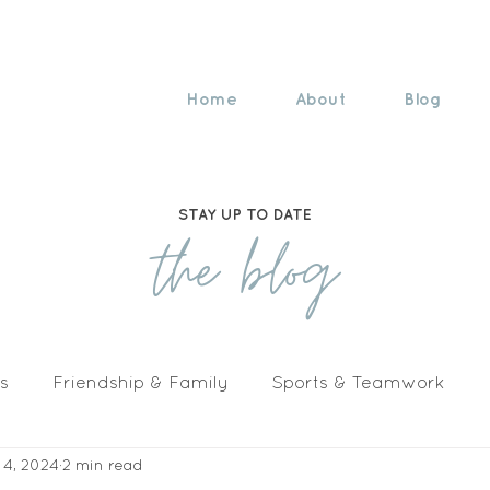
Home
About
Blog
STAY UP TO DATE
the blog
s
Friendship & Family
Sports & Teamwork
 4, 2024
2 min read
n The Media