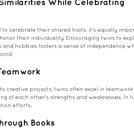
imilarities While Celebrating 
l to celebrate their shared traits, it's equally impor
nor their individuality. Encouraging twins to expl
s and hobbies fosters a sense of independence wh
bond. 
 Teamwork
o creative projects, twins often excel in teamwork 
ng of each other's strengths and weaknesses. In tur
tion efforts.
Through Books