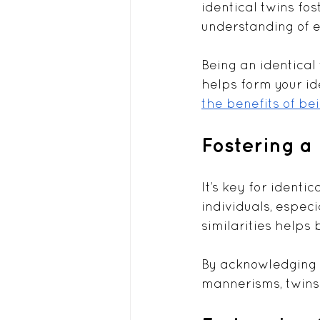
identical twins fo
understanding of e
Being an identical
helps form your id
the benefits of bei
Fostering a 
It’s key for identi
individuals, espec
similarities helps 
By acknowledging a
mannerisms, twins 