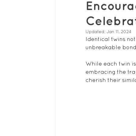
Encourag
Celebrat
Updated:
Jan 11, 2024
Identical twins no
unbreakable bond 
While each twin is
embracing the trai
cherish their simil