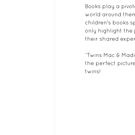
Books play a pivot
world around them.
children's books s
only highlight the
their shared exper
“Twins Mac & Madi”
the perfect pictur
twins!