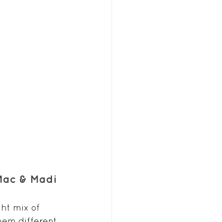
 Mac & Madi
ht mix of 
em different. 