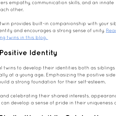
sters empathy, communication skills, and an innate 
ach other. 
 twin provides built-in companionship with your sib
entity and encourages a strong sense of unity. 
Rea
ng twins in this blog. 
Positive Identity
cal twins to develop their identities both as siblings
ially at a young age. Emphasizing the positive side 
build a strong foundation for their self-esteem. 
nd celebrating their shared interests, appearanc
can develop a sense of pride in their uniqueness a