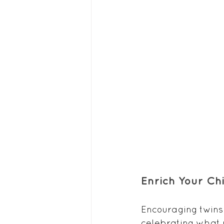
Enrich Your Ch
Encouraging twins 
celebrating what 