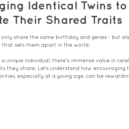
ing Identical Twins to
e Their Shared Traits
t only share the same birthday and genes - but als
that sets them apart in the world. 
 a unique individual, there's immense value in cel
ts they share. Let’s understand how encouraging 
arities, especially at a young age, can be rewardin