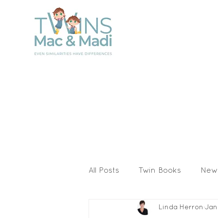
All Posts
Twin Books
New
Linda Herron
Jan
Activities & Printables
I