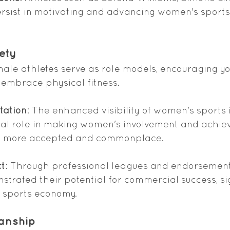
sist in motivating and advancing women's sports
ety
male athletes serve as role models, encouraging you
 embrace physical fitness.
tation
: The enhanced visibility of women's sports 
ial role in making women's involvement and achie
ts more accepted and commonplace.
t
: Through professional leagues and endorsemen
trated their potential for commercial success, sig
e sports economy.
anship