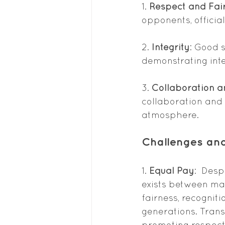
1. 
Respect and Fai
opponents, official
2. 
Integrity
: Good 
demonstrating inte
3. 
Collaboration 
collaboration and 
atmosphere.
Challenges and
1. 
Equal Pay
:  Des
exists between mal
fairness, recogniti
generations. Trans
promoting respect 