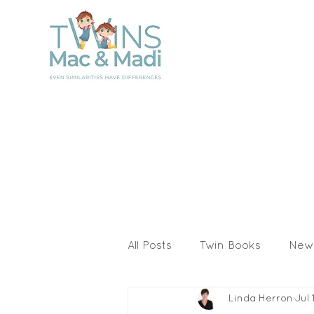
All Posts
Twin Books
New
Linda Herron
Jul 
Activities & Printables
I