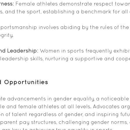
rness
: Female athletes demonstrate respect towar
s, and the sport, establishing a benchmark for all 
sportsmanship involves abiding by the rules of th
grity.
and Leadership
: Women in sports frequently exhib
leadership skills, nurturing a supportive and coop
 Opportunities
pite advancements in gender equality, a noticeabl
e and female athletes at all levels. Advocates arg
on of talent regardless of gender, and inspiring futu
parent pay structures, challenging gender norms,
are key to achieving true equality in sports.