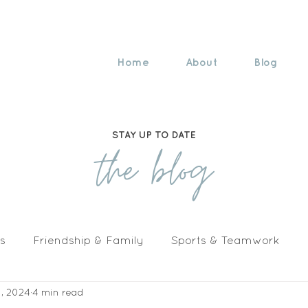
Home
About
Blog
STAY UP TO DATE
the blog
s
Friendship & Family
Sports & Teamwork
1, 2024
4 min read
n The Media