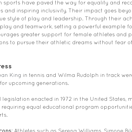
 sports have paved the way for equality and recog
 and inspiring inclusivity. Their impact goes beyon
e style of play and leadership. Through their ac
play and teamwork, setting a powerful example for 
ourages greater support for female athletes and 
ions to pursue their athletic dreams without fear of
ress
Jean King
 in tennis and Wilma Rudolph in track were
 for upcoming generations.
al legislation enacted in 1972 in the United States,
by requiring equal educational program opportuniti
rts.
cons
: Athletes such as Serena Williams, Simone Bil