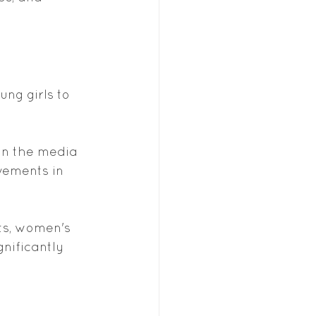
 
ng girls to 
in the media 
vements in 
ts, women's 
nificantly 