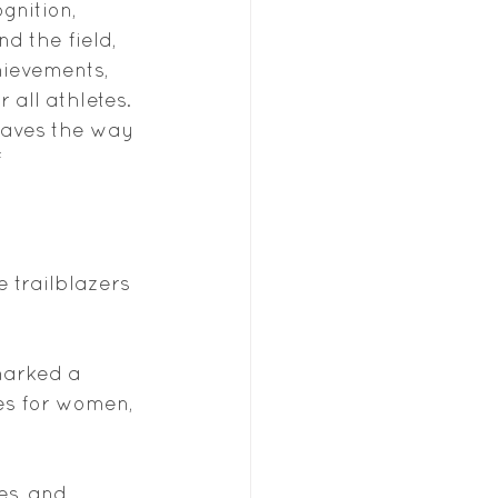
nition, 
d the field, 
hievements, 
all athletes. 
paves the way 
 
 trailblazers 
 marked a 
es for women, 
es, and 