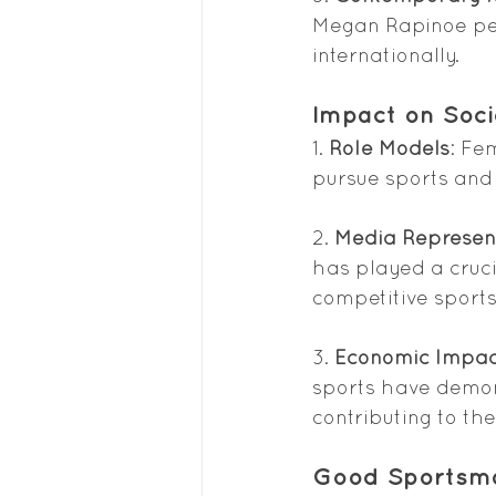
Megan Rapinoe per
internationally.
Impact on Soci
1. 
Role Models
: Fe
pursue sports and
2. 
Media Represen
has played a cruc
competitive spor
3. 
Economic Impac
sports have demons
contributing to th
Good Sportsm