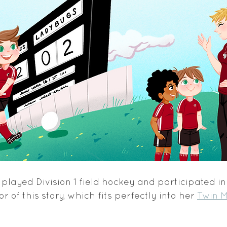
played Division 1 field hockey and participated i
r of this story, which fits perfectly into her 
Twin M