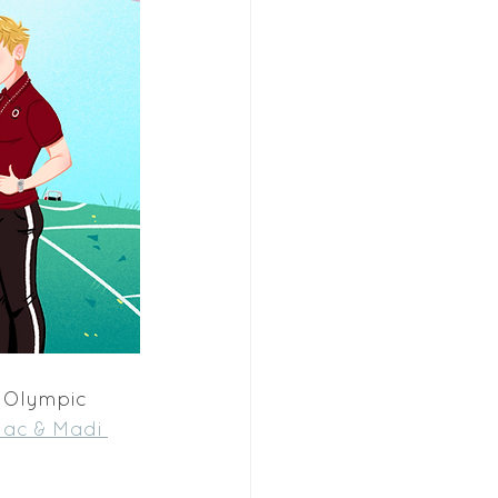
n Olympic 
ac & Madi 