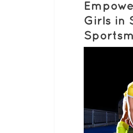
Empower
Girls i
Sportsm