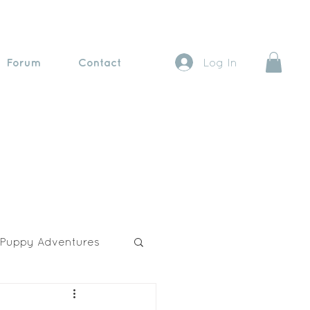
Forum
Contact
Log In
Puppy Adventures