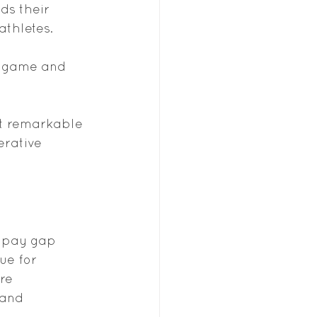
ds their 
athletes.
e game and 
it remarkable 
erative 
e pay gap 
ue for 
re 
 and 