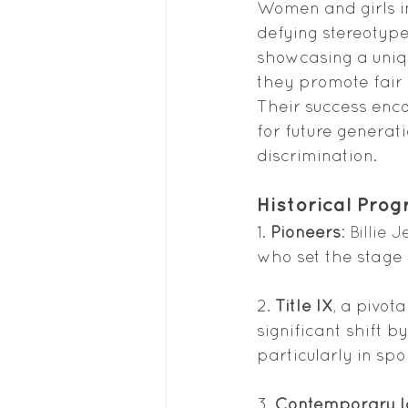
Women and girls in
defying stereotypes
showcasing a uniqu
they promote fair 
Their success enc
for future generat
discrimination.
Historical Prog
1. 
Pioneers
: 
Billie 
who set the stage
2.
 Title IX
, a pivot
significant shift 
particularly in spo
3. 
Contemporary I