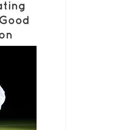
ting
 Good
ron