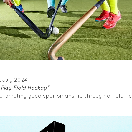
 July 2024, 
Play Field Hockey"
 promoting good sportsmanship through a field ho