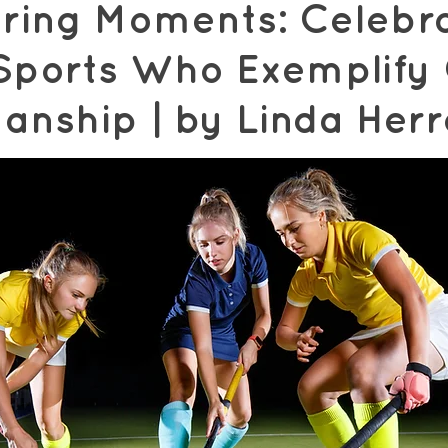
ing Moments: Celebra
n Sports Who Exemplify
anship | by Linda Her