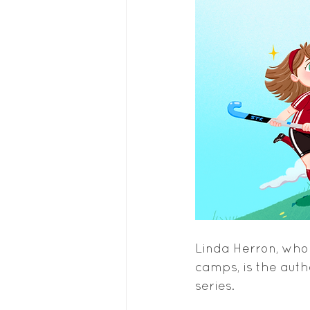
Linda Herron, who 
camps, is the autho
series.