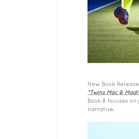
New Book Release,
"Twins Mac & Madi 
Book 8 focuses on
narrative.