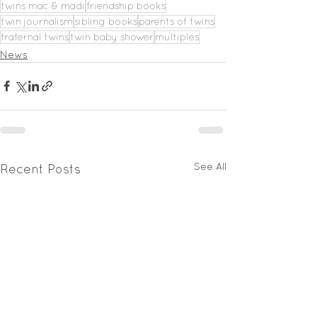
twins mac & madi
friendship books
twin journalism
sibling books
parents of twins
fraternal twins
twin baby shower
multiples
News
See All
Recent Posts