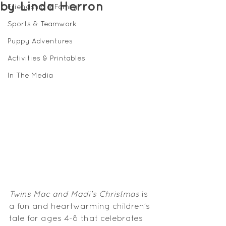
by Linda Herron
Friendship & Family
Sports & Teamwork
Puppy Adventures
Activities & Printables
In The Media
Twins Mac and Madi’s Christmas
 is 
a fun and heartwarming children’s 
tale for ages 4-8 that celebrates 