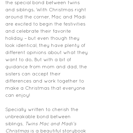
the special bond between twins 
and siblings. With Christmas right 
around the corner, Mac and Madi 
are excited to begin the festivities 
and celebrate their favorite 
holiday – but even though they 
look identical, they have plenty of 
different opinions about what they 
want to do. But with a bit of 
guidance from mom and dad, the 
sisters can accept their 
differences and work together to 
make a Christmas that everyone 
can enjoy!
Specially written to cherish the 
unbreakable bond between 
siblings, 
Twins Mac and Madi’s 
Christmas
 is a beautiful storybook 