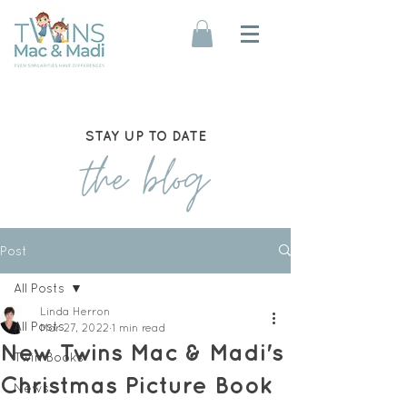
STAY UP TO DATE
the blog
Post
All Posts
Linda Herron
All Posts
Mar 27, 2022
1 min read
New Twins Mac & Madi's
Twin Books
Christmas Picture Book
News