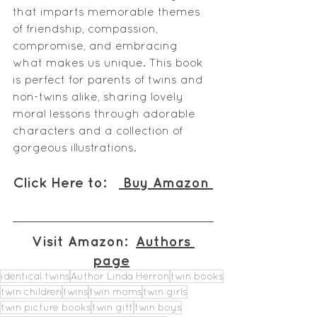
that imparts memorable themes 
of friendship, compassion, 
compromise, and embracing 
what makes us unique. This book 
is perfect for parents of twins and 
non-twins alike, sharing lovely 
moral lessons through adorable 
characters and a collection of 
gorgeous illustrations.
Click Here to:   
 Buy Amazon 
Visit Amazon:  
Authors 
page
identical twins
Author Linda Herron
twin books
twin children
twins
twin moms
twin girls
twin picture books
twin gift
twin boys