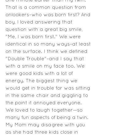
That is a common question from 
onlookers–who was born first? And 
boy, I loved answering that 
question with a great big smile, 
"Me, I was born first." We were 
identical in so many ways–at least 
on the surface. I think we defined 
"Double Trouble"–and I say that 
with a smile on my face too. We 
were good kids with a lot of 
energy. The biggest thing we 
would get in trouble for was sitting 
in the same chair and giggling to 
the point it annoyed everyone. 
We loved to laugh together—so 
many fun aspects of being a twin. 
My Mom may disagree with you 
as she had three kids close in 