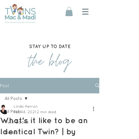
STAY UP TO DATE
the blog
Post
All Posts
Linda Herron
All Posts
Feb 14, 2021
2 min read
What's it like to be an
Twin Books
Identical Twin? | by
News