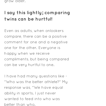
grow older.
I say this lightly
; comparing
twins can be hurtful!
Even as adults, when onlookers 
compare, there can be a positive 
comment for one and a negative 
one for the other. Everyone is 
happy when we receive 
compliments, but being compared 
can be very hurtful to one. 
I have had many questions like - 
"Who was the better athlete?" My 
response was, "We have equal 
ability in sports. I just never 
wanted to feed into who was 
better than who.