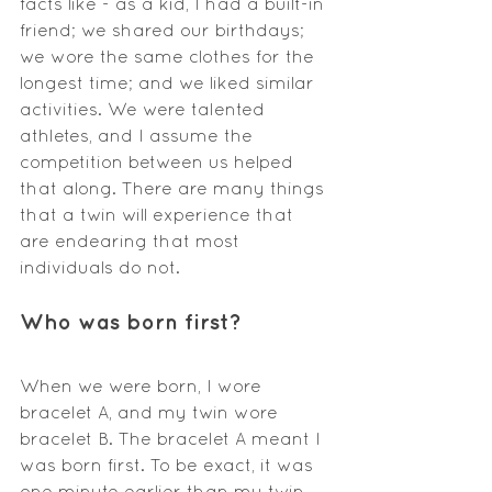
facts like - as a kid, I had a built-in 
friend; we shared our birthdays; 
we wore the same clothes for the 
longest time; and we liked similar 
activities. We were talented 
athletes, and I assume the 
competition between us helped 
that along. There are many things 
that a twin will experience that 
are endearing that most 
individuals do not.
Who was born first?
When we were born, I wore 
bracelet A, and my twin wore 
bracelet B. The bracelet A meant I 
was born first. To be exact, it was 
one minute earlier than my twin. 