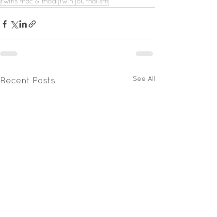
twins mac & madi
twin journalism
See All
Recent Posts