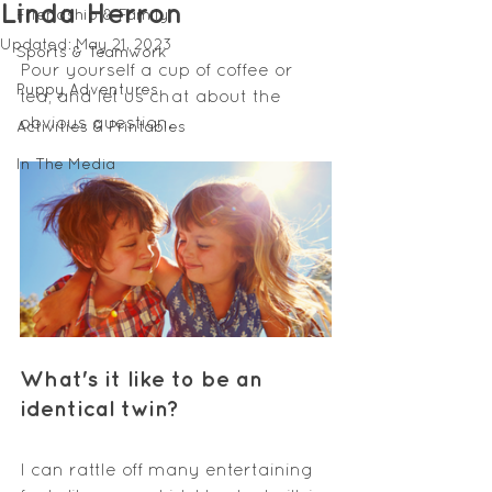
Linda Herron
Friendship & Family
Updated:
May 21, 2023
Sports & Teamwork
Pour yourself a cup of coffee or 
Puppy Adventures
tea, and let us chat about the 
obvious question. 
Activities & Printables
In The Media
What's
 it like to be an 
identical twin
?
I can rattle off many entertaining 