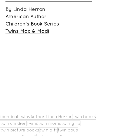
By Linda Herron
American Author
Children's Book Series
Twins Mac & Madi
identical twins
Author Linda Herron
twin books
twin children
twins
twin moms
twin girls
twin picture books
twin gift
twin boys