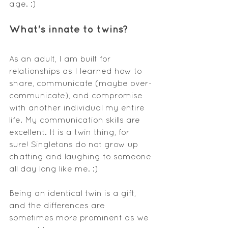
age. :)
What's
 innate to twins?
As an adult, I am built for 
relationships as I learned how to 
share, communicate (maybe over-
communicate), and compromise 
with another individual my entire 
life. My communication skills are 
excellent. It is a twin thing, for 
sure! Singletons do not grow up 
chatting and laughing to someone 
all day long like me. :)
Being an identical twin is a gift, 
and the differences are 
sometimes more prominent as we 