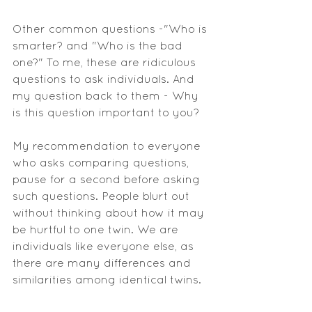
Other common questions -"Who is 
smarter? and "Who is the bad 
one?" To me, these are ridiculous 
questions to ask individuals. And 
my question back to them - Why 
is this question important to you? 
My recommendation to everyone 
who asks comparing questions, 
pause for a second before asking 
such questions. People blurt out 
without thinking about how it may 
be hurtful to one twin. We are 
individuals like everyone else, as 
there are many differences and 
similarities among identical twins.