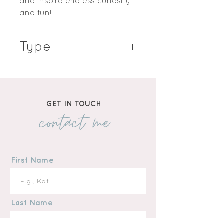
and inspire endless curiosity
and fun!
Type
Hardcover Book
GET IN TOUCH
contact me
First Name
Last Name