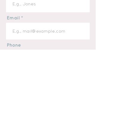
Email
Phone
Message
I want to subscribe to the
newsletter.