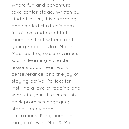
where fun and adventure
take center stage. Written by
Linda Herron, this charming
and spirited children's book is
full of love and delightful
moments that will enchant
young readers. Join Mac &
Madi as they explore various
sports, learning valuable
lessons about teamwork,
perseverance, and the joy of
staying active. Perfect for
instilling a love of reading and
sports in your little ones, this
book promises engaging
stories and vibrant
illustrations. Bring home the
magic of Twins Mac & Madi