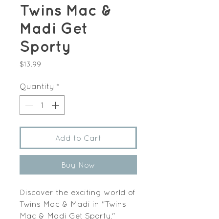
Twins Mac &
Madi Get
Sporty
Price
$13.99
Quantity
*
Add to Cart
Buy Now
Discover the exciting world of
Twins Mac & Madi in "Twins
Mac & Madi Get Sporty,"