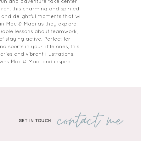
fun and adventure take center 
ron, this charming and spirited 
ve and delightful moments that will 
n Mac & Madi as they explore 
luable lessons about teamwork, 
 staying active. Perfect for 
nd sports in your little ones, this 
ies and vibrant illustrations. 
ins Mac & Madi and inspire 
contact me
GET IN TOUCH