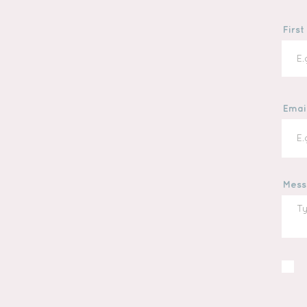
Firs
Emai
Mess