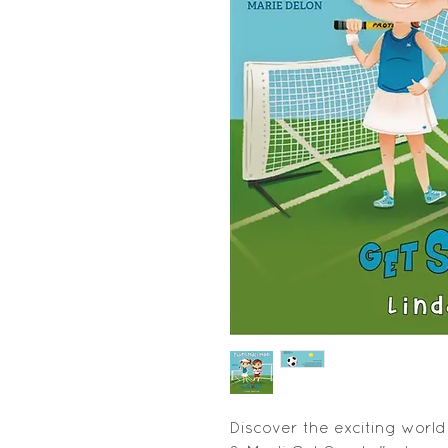
Discover the exciting world