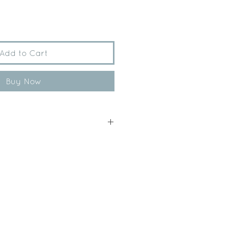
Add to Cart
Buy Now