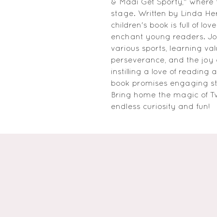
& Madi Get Sporty," where 
stage. Written by Linda Her
children's book is full of lo
enchant young readers. Joi
various sports, learning va
perseverance, and the joy of
instilling a love of reading a
book promises engaging stor
Bring home the magic of Tw
endless curiosity and fun!