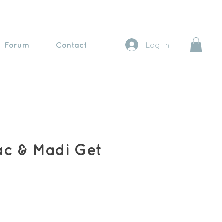
Forum
Contact
Log In
ac & Madi Get