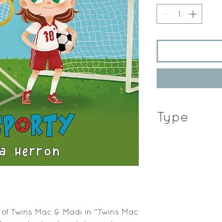
Type
Hardcover Book
 of Twins Mac & Madi in "Twins Mac 