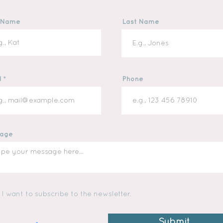
t Name
Last Name
l
Phone
age
I want to subscribe to the newsletter.
Submit