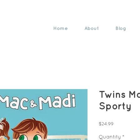
Home
About
Blog
Twins M
Sporty
Price
$24.99
Quantity
*