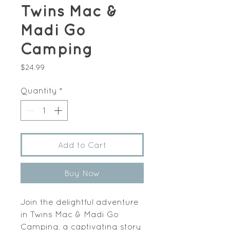
Twins Mac &
Madi Go
Camping
Price
$24.99
Quantity
*
Add to Cart
Buy Now
Join the delightful adventure 
in Twins Mac & Madi Go 
Camping, a captivating story 