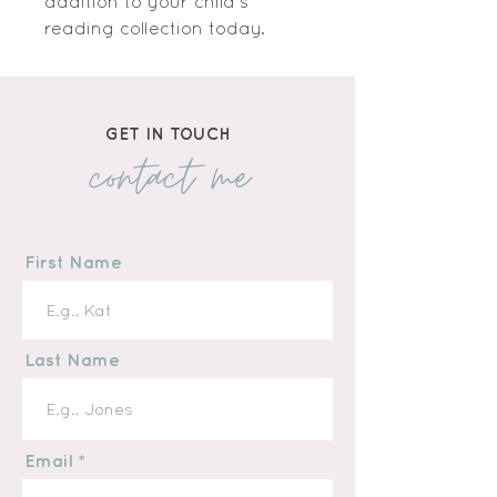
addition to your child's 
reading collection today.
GET IN TOUCH
contact me
First Name
Last Name
Email