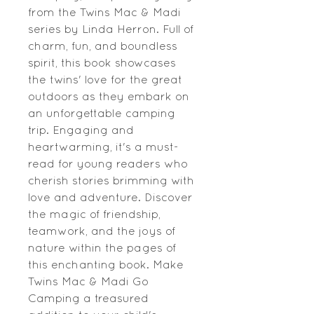
from the Twins Mac & Madi 
series by Linda Herron. Full of 
charm, fun, and boundless 
spirit, this book showcases 
the twins' love for the great 
outdoors as they embark on 
an unforgettable camping 
trip. Engaging and 
heartwarming, it's a must-
read for young readers who 
cherish stories brimming with 
love and adventure. Discover 
the magic of friendship, 
teamwork, and the joys of 
nature within the pages of 
this enchanting book. Make 
Twins Mac & Madi Go 
Camping a treasured 