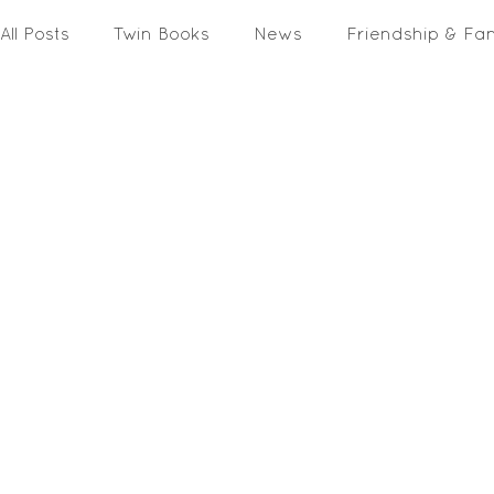
All Posts
Twin Books
News
Friendship & Fa
Activities & Printables
In The Media