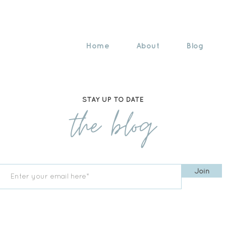
Home
About
Blog
STAY UP TO DATE
the blog
Join