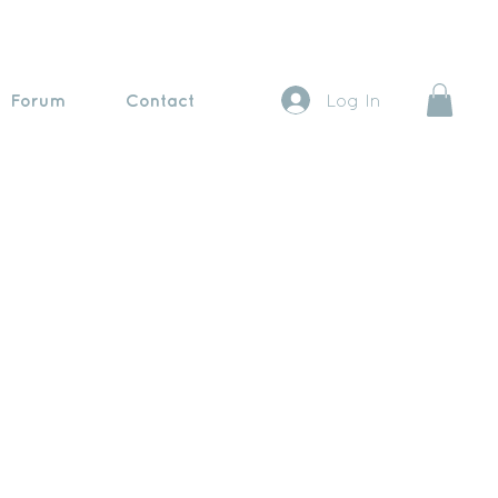
Forum
Contact
Log In