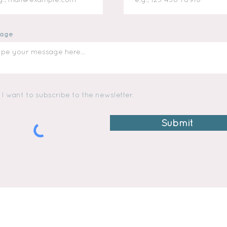
age
I want to subscribe to the newsletter.
Submit
TWINS MAC & MADI