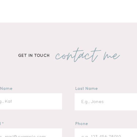
contact me
GET IN TOUCH
t Name
Last Name
l
Phone