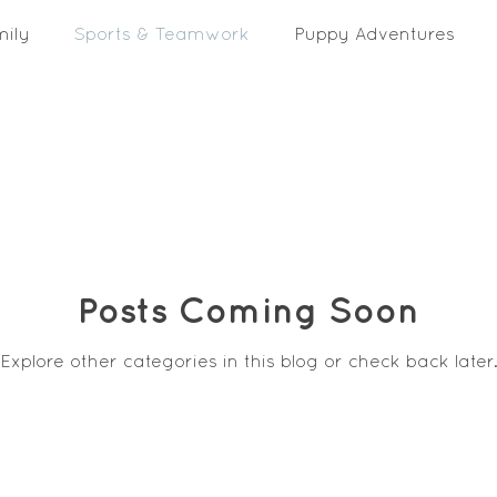
mily
Sports & Teamwork
Puppy Adventures
Posts Coming Soon
Explore other categories in this blog or check back later