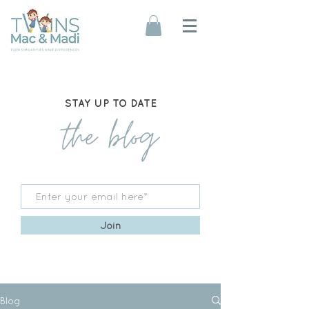
STAY UP TO DATE
the blog
Join
Blog