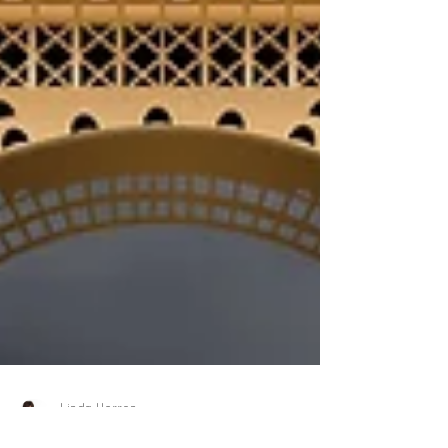
Linda Herron