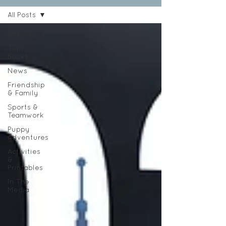
All Posts
All Posts
Twin
Books
News
Friendship
& Family
Sports &
Teamwork
Puppy
Adventures
Activities
&
Printables
In The
Media