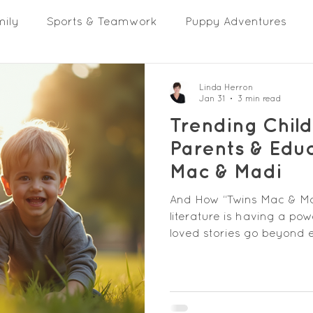
mily
Sports & Teamwork
Puppy Adventures
Linda Herron
Jan 31
3 min read
Trending Child
Parents & Educ
Mac & Madi
And How “Twins Mac & Madi
literature is having a po
loved stories go beyond
empathy, resilience, tea
reflecting the real lives 
parents and educators, choosing
finding stories that spar