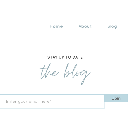
Home
About
Blog
STAY UP TO DATE
the blog
Join