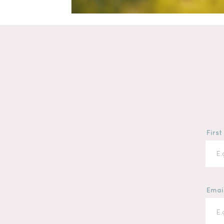
Firs
Emai