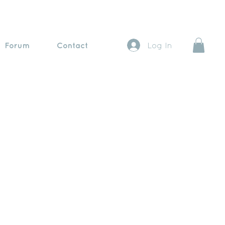
Forum
Contact
Log In