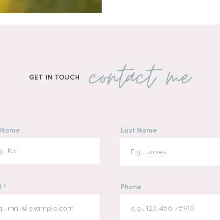
emotional growth. Here’s 
children’s stories right 
contact me
GET IN TOUCH
t Name
Last Name
l
Phone