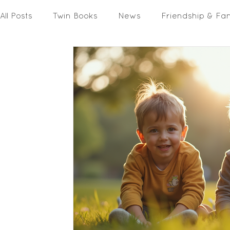
All Posts
Twin Books
News
Friendship & Fa
Activities & Printables
In The Media