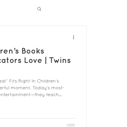
ren’s Books
ators Love | Twins
” Fits Right In Children’s
werful moment. Today’s most-
 entertainment—they teach
mwork, and confidence while
of the children who read them. For
 the right books means
k imagination and support social-