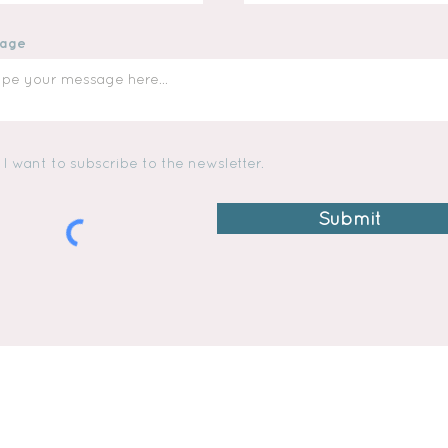
age
I want to subscribe to the newsletter.
Submit
TWINS MAC & MADI
SHIPPING & RETURNS
i
STORE POLICY