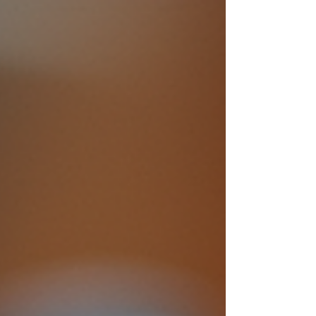
excitement, mystery, and the special bond
shared by twins, making them a perfect
choice for children and parents alike. In this
post, we will examine the appeal of Twins Mac
and Madi stories, explore what makes