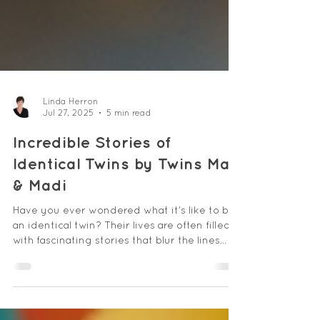
Linda Herron
Jul 27, 2025
5 min read
Incredible Stories of
Identical Twins by Twins Mac
& Madi
Have you ever wondered what it’s like to be
an identical twin? Their lives are often filled
with fascinating stories that blur the lines
between individuality and connection.
Identical twins share a unique bond that can