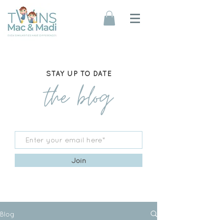
STAY UP TO DATE
the blog
Join
Blog