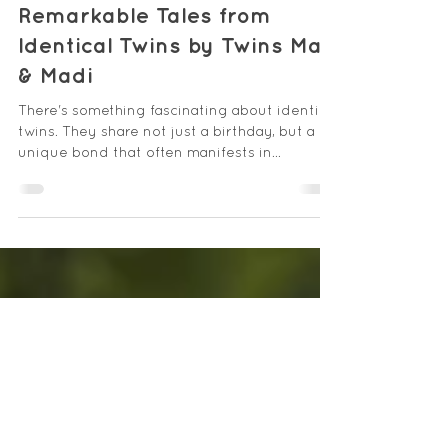
Linda Herron
Jul 12, 2025
4 min read
Remarkable Tales from
Identical Twins by Twins Mac
& Madi
There's something fascinating about identical
twins. They share not just a birthday, but a
unique bond that often manifests in
remarkable...