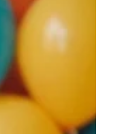
lead to unusual experiences and adventures.
In this post, we will explore some incredible
tales of identical twins, examining their
extraordinary relationships, shared
successes, and the science behind their
unique ties. Amazing Twin Tales: A Journey
into Thei