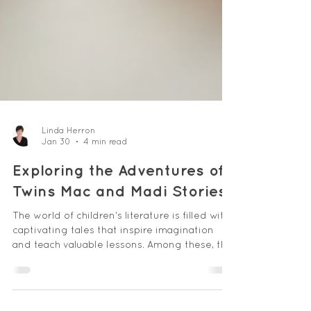
Linda Herron
Jan 30
4 min read
Exploring the Adventures of
Twins Mac and Madi Stories
The world of children's literature is filled with
captivating tales that inspire imagination
and teach valuable lessons. Among these, the
adventures of twins Mac and Madi stand out
as a delightful series that captures the hearts
of young readers. These stories combine