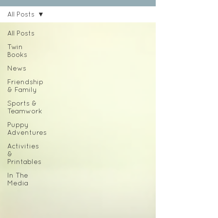
All Posts
All Posts
Twin
Books
News
Friendship
& Family
Sports &
Teamwork
Puppy
Adventures
Activities
&
Printables
In The
Media