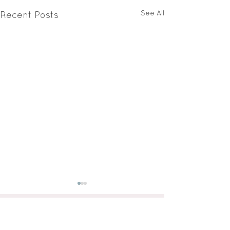
See All
Recent Posts
GET IN TOUCH