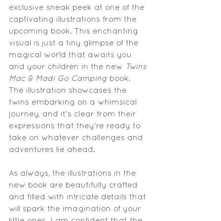
exclusive sneak peek at one of the 
captivating illustrations from the 
upcoming book. This enchanting 
visual is just a tiny glimpse of the 
magical world that awaits you 
and your children in the new 
Twins 
Mac & Madi Go Camping
 book. 
The illustration showcases the 
twins embarking on a whimsical 
journey, and it's clear from their 
expressions that they're ready to 
take on whatever challenges and 
adventures lie ahead.
As always, the illustrations in the 
new book are beautifully crafted 
and filled with intricate details that 
will spark the imagination of your 
little ones. I am confident that the 