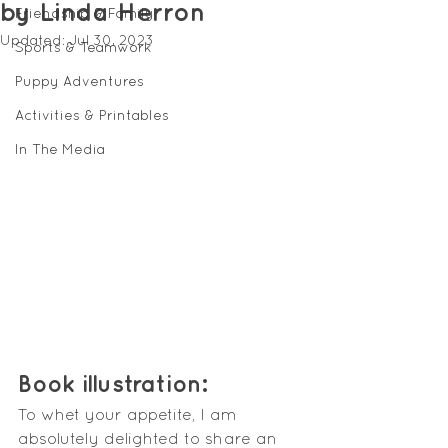
by Linda Herron
Friendship & Family
Updated:
Jul 30, 2023
Sports & Teamwork
Puppy Adventures
Activities & Printables
In The Media
Book illustration:
To whet your appetite, I am 
absolutely delighted to share an 