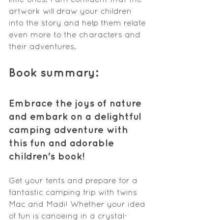
artwork will draw your children 
into the story and help them relate 
even more to the characters and 
their adventures.
Book summary:
Embrace the joys of nature 
and embark on a delightful 
camping adventure with 
this fun and adorable 
children's book!
Get your tents and prepare for a 
fantastic camping trip with twins 
Mac and Madi! Whether your idea 
of fun is canoeing in a crystal-