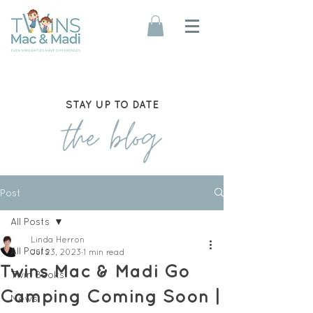
STAY UP TO DATE
the blog
Post
All Posts
Linda Herron
All Posts
Jul 23, 2023
1 min read
Twins Mac & Madi Go
Twin Books
Camping Coming Soon |
News