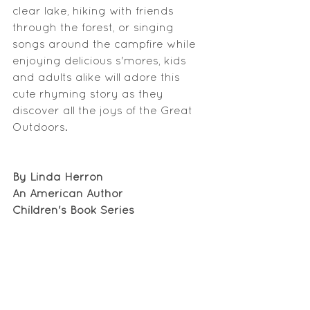
clear lake, hiking with friends 
through the forest, or singing 
songs around the campfire while 
enjoying delicious s'mores, kids 
and adults alike will adore this 
cute rhyming story as they 
discover all the joys of the Great 
Outdoors.
By Linda Herron
An American Author
Children's Book Series