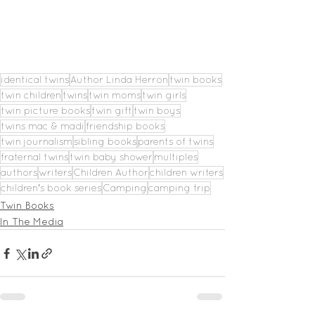
identical twins
Author Linda Herron
twin books
twin children
twins
twin moms
twin girls
twin picture books
twin gift
twin boys
twins mac & madi
friendship books
twin journalism
sibling books
parents of twins
fraternal twins
twin baby shower
multiples
authors
writers
Children Author
children writers
children's book series
Camping
camping trip
Twin Books
In The Media