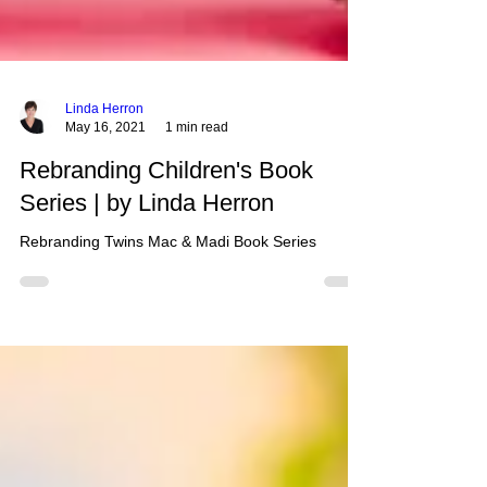
Linda Herron
May 16, 2021
1 min read
Rebranding Children's Book
Series | by Linda Herron
Rebranding Twins Mac & Madi Book Series