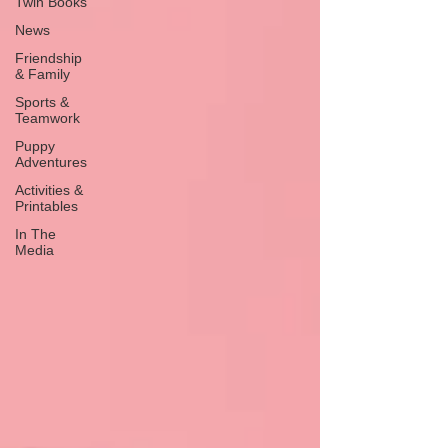
Twin Books
News
Friendship
& Family
Sports &
Teamwork
Puppy
Adventures
Activities &
Printables
In The
Media