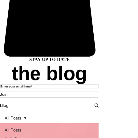
STAY UP TO DATE
the blog
Join
Blog
All Posts
All Posts