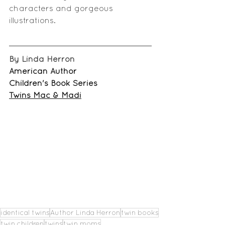
characters and 
gorgeous 
illustrations
.
By Linda Herron
American Author
Children's Book Series
Twins Mac & Madi
identical twins
Author Linda Herron
twin books
twin children
twins
twin moms