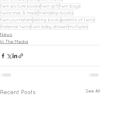
twin picture books
twin gift
twin boys
twins mac & madi
friendship books
twin journalism
sibling books
parents of twins
fraternal twins
twin baby shower
multiples
News
In The Media
See All
Recent Posts