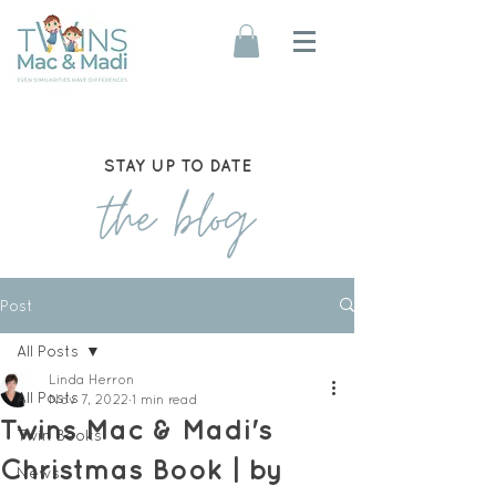
STAY UP TO DATE
the blog
Post
All Posts
Linda Herron
All Posts
Nov 7, 2022
1 min read
Twins Mac & Madi's
Twin Books
Christmas Book | by
News