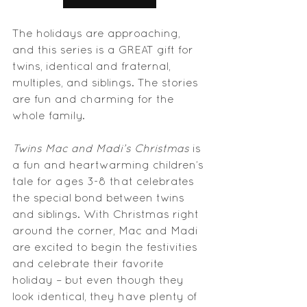
The holidays are approaching, 
and this series is a GREAT gift for 
twins, identical and fraternal, 
multiples, and siblings. The stories 
are fun and charming for the 
whole family.
Twins Mac and Madi’s Christmas
 is 
a fun and heartwarming children’s 
tale for ages 3-8 that celebrates 
the special bond between twins 
and siblings. With Christmas right 
around the corner, Mac and Madi 
are excited to begin the festivities 
and celebrate their favorite 
holiday – but even though they 
look identical, they have plenty of 