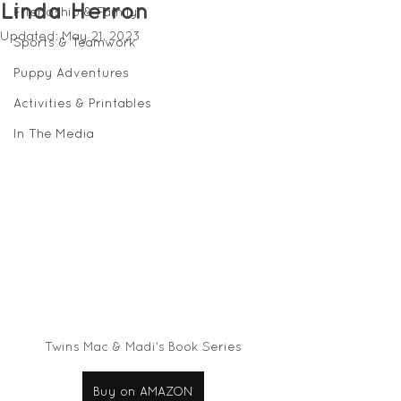
Linda Herron
Friendship & Family
Updated:
May 21, 2023
Sports & Teamwork
Puppy Adventures
Activities & Printables
In The Media
Twins Mac & Madi's Book Series
Buy on AMAZON