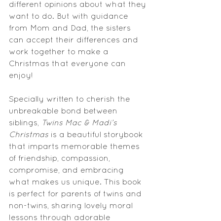
different opinions about what they 
want to do. But with guidance 
from 
Mom
 and Dad, the sisters 
can accept their differences and 
work together to make a 
Christmas that everyone can 
enjoy!
Specially written to cherish the 
unbreakable bond between 
siblings, 
Twins Mac & Madi’s 
Christmas
 is a beautiful storybook 
that imparts memorable themes 
of friendship, compassion, 
compromise, and embracing 
what makes us unique. This book 
is perfect for parents of twins and 
non-twins
, sharing lovely moral 
lessons through adorable 